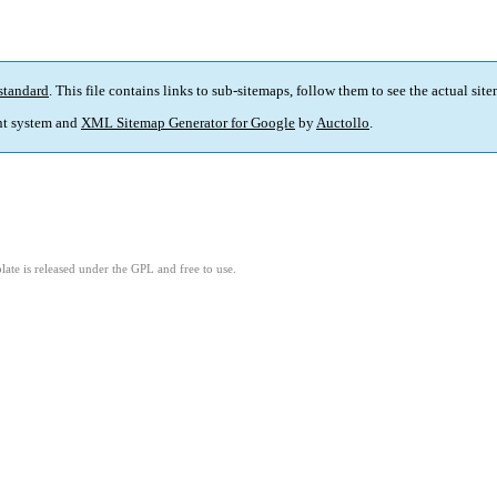
standard
. This file contains links to sub-sitemaps, follow them to see the actual sit
t system and
XML Sitemap Generator for Google
by
Auctollo
.
ate is released under the GPL and free to use.