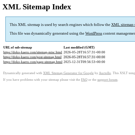
XML Sitemap Index
This XML sitemap is used by search engines which follow the
XML sitemap 
This file was dynamically generated using the
WordPress
content managemen
URL of sub-sitemap
Last modified (GMT)
https://doko-kaeru.com/sitemap-misc.html
2026-05-28T16:57:31+00:00
https://doko-kaeru.com/post-sitemap.html
2026-05-28T16:57:31+00:00
https://doko-kaeru.com/page-sitemap.html
2025-12-31T09:56:53+00:00
Dynamically generated with
XML Sitemap Generator for Google
by
Auctollo
. This XSLT templ
If you have problems with your sitemap please visit the
FAQ
or the
support forum
.